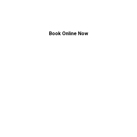
Treatment
Book Online Now